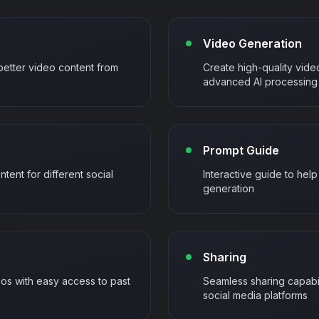
Video Generation
better video content from
Create high-quality vide
advanced AI processing
Prompt Guide
ntent for different social
Interactive guide to hel
generation
Sharing
s with easy access to past
Seamless sharing capabil
social media platforms