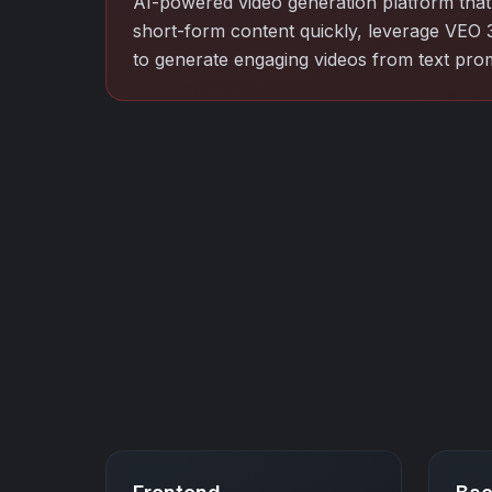
AI-powered video generation platform that 
short-form content quickly, leverage VEO 
to generate engaging videos from text pro