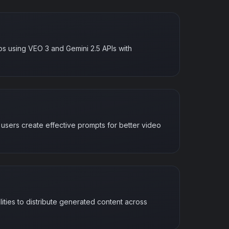
os using VEO 3 and Gemini 2.5 APIs with
p users create effective prompts for better video
ities to distribute generated content across