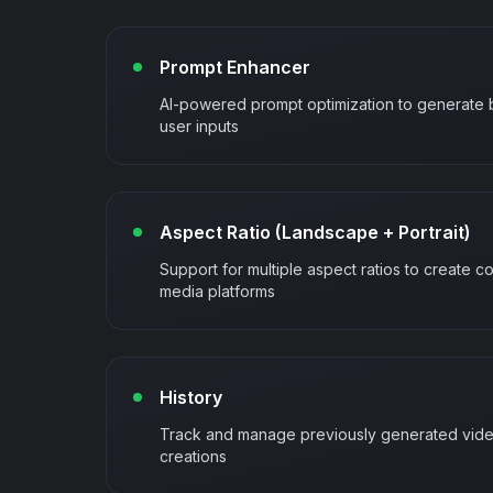
Prompt Enhancer
AI-powered prompt optimization to generate 
user inputs
Aspect Ratio (Landscape + Portrait)
Support for multiple aspect ratios to create co
media platforms
History
Track and manage previously generated video
creations