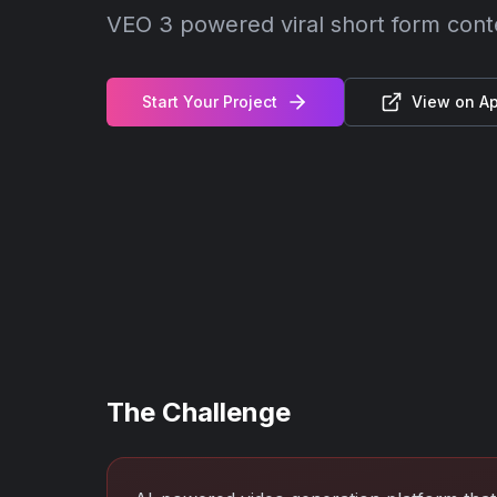
VEO 3 powered viral short form con
Start Your Project
View on Ap
The Challenge