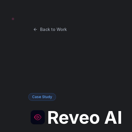
Back to Work
Case Study
Reveo AI