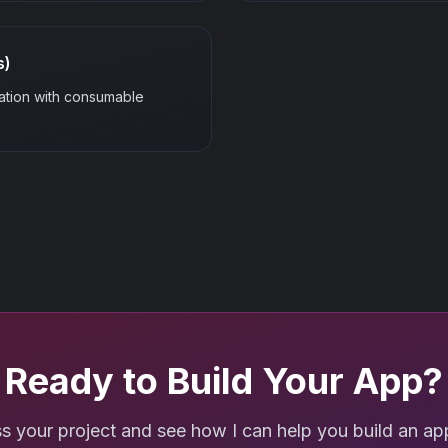
s)
ation with consumable
Ready to Build Your App?
ss your project and see how I can help you build an app