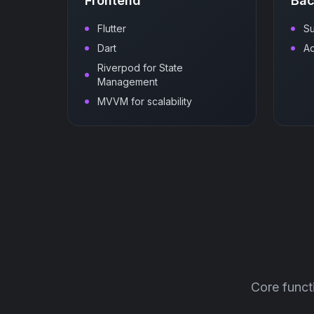
Frontend
Ba
Flutter
S
Dart
A
Riverpod for State
Management
MVVM for scalability
Core funct