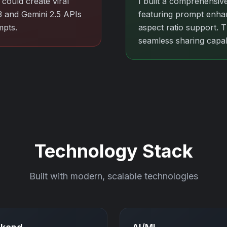
could create viral
I built a comprehensive
3 and Gemini 2.5 APIs
featuring prompt enhan
mpts.
aspect ratio support. 
seamless sharing capabi
Technology Stack
Built with modern, scalable technologies