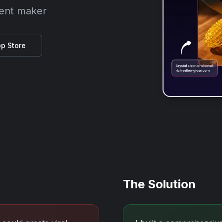
tent maker
p Store
The Solution