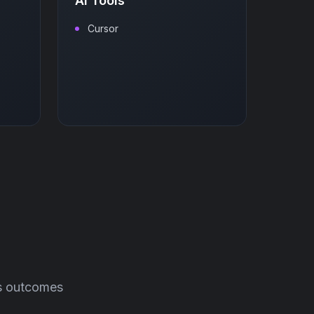
AI Tools
Cursor
ss outcomes