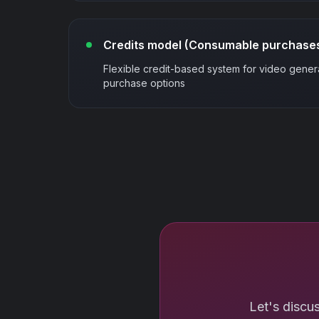
Credits model (Consumable purchase
Flexible credit-based system for video gener
purchase options
Let's discu