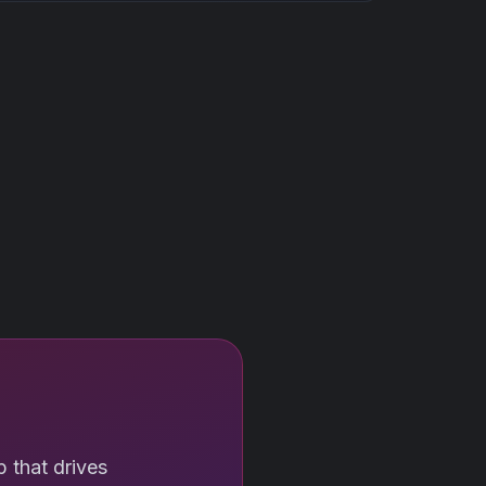
 that drives