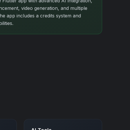
 Flutter app with advanced AI integration,
cement, video generation, and multiple
The app includes a credits system and
lities.