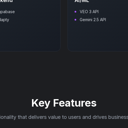
ckend
AI/ML
upabase
VEO 3 API
dapty
Gemini 2.5 API
Key Features
ionality that delivers value to users and drives busine